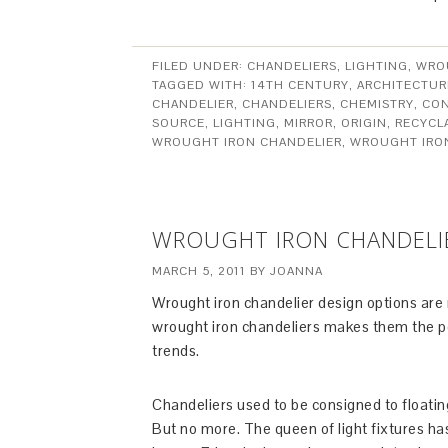
FILED UNDER:
CHANDELIERS
,
LIGHTING
,
WRO
TAGGED WITH:
14TH CENTURY
,
ARCHITECTUR
CHANDELIER
,
CHANDELIERS
,
CHEMISTRY
,
CON
SOURCE
,
LIGHTING
,
MIRROR
,
ORIGIN
,
RECYCL
WROUGHT IRON CHANDELIER
,
WROUGHT IRO
WROUGHT IRON CHANDELI
MARCH 5, 2011
BY
JOANNA
Wrought iron chandelier design options are ne
wrought iron chandeliers makes them the perf
trends.
Chandeliers used to be consigned to floatin
But no more. The queen of light fixtures h