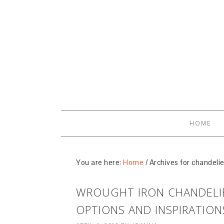
HOME
You are here:
Home
/
Archives for chandelie
WROUGHT IRON CHANDELIE
OPTIONS AND INSPIRATION