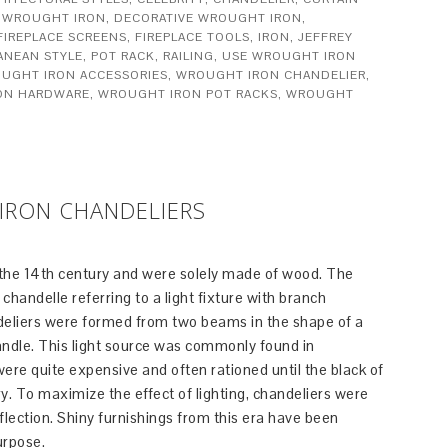
 WROUGHT IRON
,
DECORATIVE WROUGHT IRON
,
FIREPLACE SCREENS
,
FIREPLACE TOOLS
,
IRON
,
JEFFREY
ANEAN STYLE
,
POT RACK
,
RAILING
,
USE WROUGHT IRON
UGHT IRON ACCESSORIES
,
WROUGHT IRON CHANDELIER
,
ON HARDWARE
,
WROUGHT IRON POT RACKS
,
WROUGHT
IRON CHANDELIERS
 the 14th century and were solely made of wood. The
chandelle referring to a light fixture with branch
ndeliers were formed from two beams in the shape of a
ndle. This light source was commonly found in
re quite expensive and often rationed until the black of
ury. To maximize the effect of lighting, chandeliers were
flection. Shiny furnishings from this era have been
urpose.