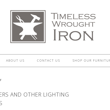
ABOUT US
CONTACT US
SHOP OUR FURNITU
r
RS AND OTHER LIGHTING
S