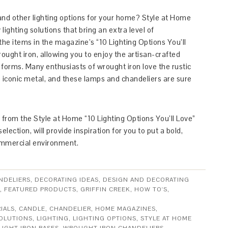
and other lighting options for your home? Style at Home
ighting solutions that bring an extra level of
the items in the magazine’s “10 Lighting Options You’ll
ought iron, allowing you to enjoy the artisan-crafted
f forms. Many enthusiasts of wrought iron love the rustic
iconic metal, and these lamps and chandeliers are sure
h from the Style at Home “10 Lighting Options You’ll Love”
lection, will provide inspiration for you to put a bold,
ommercial environment.
NDELIERS
,
DECORATING IDEAS
,
DESIGN AND DECORATING
,
FEATURED PRODUCTS
,
GRIFFIN CREEK
,
HOW TO'S
,
IALS
,
CANDLE
,
CHANDELIER
,
HOME MAGAZINES
,
SOLUTIONS
,
LIGHTING
,
LIGHTING OPTIONS
,
STYLE AT HOME