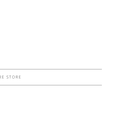
RE STORE