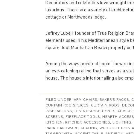
Decorators and celebrities love wrought ir
luxurious. There are a variety of architectu
cottage or Northwoods lodge.
Jeffrey Lubell, founder of True Religion Bra
elements used in his Mediterranean style b
square-foot Manhattan Beach property on th
Among the ways architect Louie Tomaro inco
an eye-catching railing that serves as a sta
house. The house’s interior railing also em
FILED UNDER:
ARM CHAIRS
,
BAKER'S RACKS
,
C
CURTAIN ROD SPLICES
,
CURTAIN RODS
,
DECOR
INSPIRATIONS
,
DINING AREA
,
EXPERT ADVICE
,
SCREENS
,
FIREPLACE TOOLS
,
HEARTH ACCESS
KITCHEN
,
KITCHEN ACCESSORIES
,
LIGHTING
,
RACK HARDWARE
,
SEATING
,
WROUGHT IRON 
TAGGED WITH:
ACCENT TABLE
,
ANDIRON
,
ARC