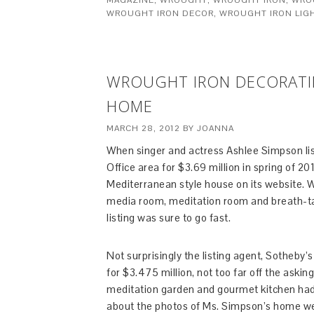
MAGAZINE
,
WROUGHT
,
WROUGHT IRON
,
WRO
WROUGHT IRON DECOR
,
WROUGHT IRON LIG
WROUGHT IRON DECORATIN
HOME
MARCH 28, 2012
BY
JOANNA
When singer and actress Ashlee Simpson list
Office area for $3.69 million in spring of 2
Mediterranean style house on its website. Wi
media room, meditation room and breath-ta
listing was sure to go fast.
Not surprisingly the listing agent, Sotheby’
for $3.475 million, not too far off the askin
meditation garden and gourmet kitchen had p
about the photos of Ms. Simpson’s home we