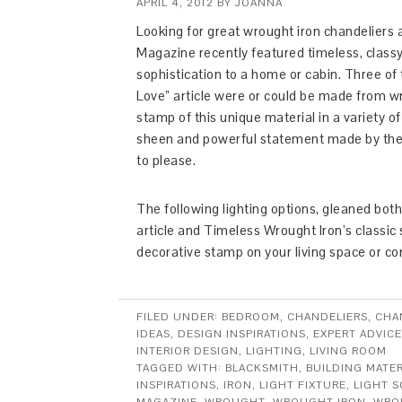
APRIL 4, 2012
BY
JOANNA
Looking for great wrought iron chandeliers 
Magazine recently featured timeless, classy l
sophistication to a home or cabin. Three of 
Love” article were or could be made from wr
stamp of this unique material in a variety o
sheen and powerful statement made by the 
to please.
The following lighting options, gleaned bot
article and Timeless Wrought Iron’s classic se
decorative stamp on your living space or c
FILED UNDER:
BEDROOM
,
CHANDELIERS
,
CHA
IDEAS
,
DESIGN INSPIRATIONS
,
EXPERT ADVICE
INTERIOR DESIGN
,
LIGHTING
,
LIVING ROOM
TAGGED WITH:
BLACKSMITH
,
BUILDING MATER
INSPIRATIONS
,
IRON
,
LIGHT FIXTURE
,
LIGHT 