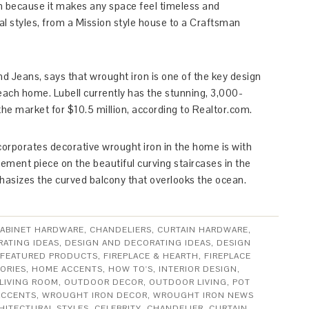
on because it makes any space feel timeless and
ral styles, from a Mission style house to a Craftsman
nd Jeans, says that wrought iron is one of the key design
each home. Lubell currently has the stunning, 3,000-
e market for $10.5 million, according to Realtor.com.
rporates decorative wrought iron in the home is with
tement piece on the beautiful curving staircases in the
phasizes the curved balcony that overlooks the ocean.
ABINET HARDWARE
,
CHANDELIERS
,
CURTAIN HARDWARE
,
ATING IDEAS
,
DESIGN AND DECORATING IDEAS
,
DESIGN
FEATURED PRODUCTS
,
FIREPLACE & HEARTH
,
FIREPLACE
ORIES
,
HOME ACCENTS
,
HOW TO'S
,
INTERIOR DESIGN
,
LIVING ROOM
,
OUTDOOR DECOR
,
OUTDOOR LIVING
,
POT
ACCENTS
,
WROUGHT IRON DECOR
,
WROUGHT IRON NEWS
HITECTURAL STYLES
,
CELEBRITY
,
CHANDELIER
,
CURTAIN