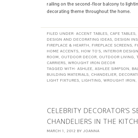
railing on the second-floor balcony to light
decorating theme throughout the home.
FILED UNDER:
ACCENT TABLES
,
CAFE TABLES
,
DESIGN AND DECORATING IDEAS
,
DESIGN INS
FIREPLACE & HEARTH
,
FIREPLACE SCREENS
,
F
HOME ACCENTS
,
HOW TO'S
,
INTERIOR DESIG
ROOM
,
OUTDOOR DECOR
,
OUTDOOR LIVING
,
CARRIERS
,
WROUGHT IRON DECOR
TAGGED WITH:
ASHLEE
,
ASHLEE SIMPSON
,
BA
BUILDING MATERIALS
,
CHANDELIER
,
DECORAT
LIGHT FIXTURES
,
LIGHTING
,
WROUGHT IRON
,
CELEBRITY DECORATOR’S 
CHANDELIERS IN THE KITC
MARCH 1, 2012
BY
JOANNA