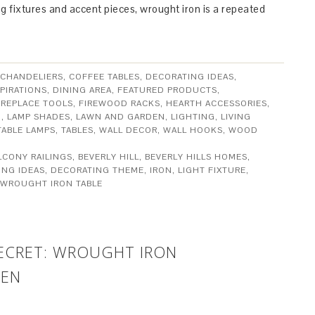
ing fixtures and accent pieces, wrought iron is a repeated
CHANDELIERS
,
COFFEE TABLES
,
DECORATING IDEAS
,
PIRATIONS
,
DINING AREA
,
FEATURED PRODUCTS
,
IREPLACE TOOLS
,
FIREWOOD RACKS
,
HEARTH ACCESSORIES
,
N
,
LAMP SHADES
,
LAWN AND GARDEN
,
LIGHTING
,
LIVING
TABLE LAMPS
,
TABLES
,
WALL DECOR
,
WALL HOOKS
,
WOOD
LCONY RAILINGS
,
BEVERLY HILL
,
BEVERLY HILLS HOMES
,
ING IDEAS
,
DECORATING THEME
,
IRON
,
LIGHT FIXTURE
,
WROUGHT IRON TABLE
SECRET: WROUGHT IRON
HEN