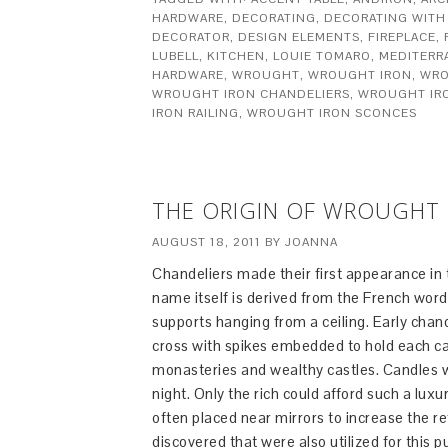
HARDWARE
,
DECORATING
,
DECORATING WITH
DECORATOR
,
DESIGN ELEMENTS
,
FIREPLACE
,
LUBELL
,
KITCHEN
,
LOUIE TOMARO
,
MEDITERR
HARDWARE
,
WROUGHT
,
WROUGHT IRON
,
WRO
WROUGHT IRON CHANDELIERS
,
WROUGHT IR
IRON RAILING
,
WROUGHT IRON SCONCES
THE ORIGIN OF WROUGHT 
AUGUST 18, 2011
BY
JOANNA
Chandeliers made their first appearance in
name itself is derived from the French word 
supports hanging from a ceiling. Early cha
cross with spikes embedded to hold each ca
monasteries and wealthy castles. Candles we
night. Only the rich could afford such a lux
often placed near mirrors to increase the re
discovered that were also utilized for this p