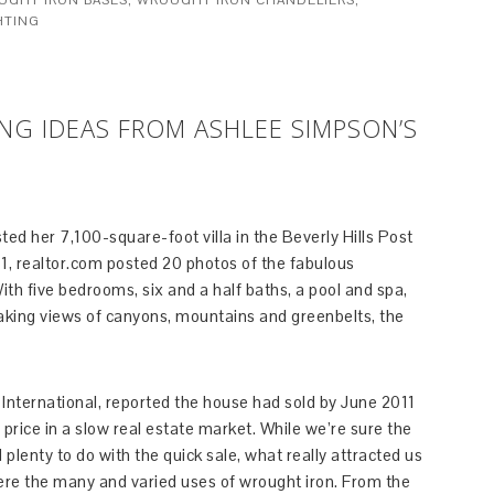
UGHT IRON BASES
,
WROUGHT IRON CHANDELIERS
,
HTING
G IDEAS FROM ASHLEE SIMPSON’S
ed her 7,100-square-foot villa in the Beverly Hills Post
011, realtor.com posted 20 photos of the fabulous
th five bedrooms, six and a half baths, a pool and spa,
king views of canyons, mountains and greenbelts, the
s International, reported the house had sold by June 2011
g price in a slow real estate market. While we’re sure the
lenty to do with the quick sale, what really attracted us
re the many and varied uses of wrought iron. From the