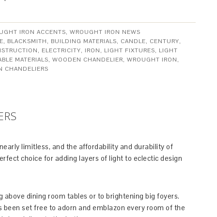
UGHT IRON ACCENTS
,
WROUGHT IRON NEWS
E
,
BLACKSMITH
,
BUILDING MATERIALS
,
CANDLE
,
CENTURY
,
STRUCTION
,
ELECTRICITY
,
IRON
,
LIGHT FIXTURES
,
LIGHT
ABLE MATERIALS
,
WOODEN CHANDELIER
,
WROUGHT IRON
,
N CHANDELIERS
ERS
arly limitless, and the affordability and durability of
ect choice for adding layers of light to eclectic design
g above dining room tables or to brightening big foyers.
as been set free to adorn and emblazon every room of the