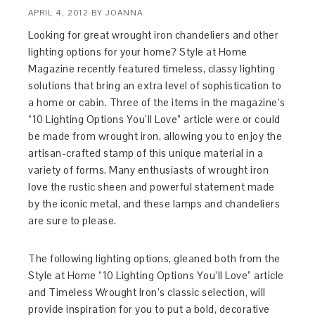
APRIL 4, 2012
BY
JOANNA
Looking for great wrought iron chandeliers and other
lighting options for your home? Style at Home
Magazine recently featured timeless, classy lighting
solutions that bring an extra level of sophistication to
a home or cabin. Three of the items in the magazine’s
“10 Lighting Options You’ll Love” article were or could
be made from wrought iron, allowing you to enjoy the
artisan-crafted stamp of this unique material in a
variety of forms. Many enthusiasts of wrought iron
love the rustic sheen and powerful statement made
by the iconic metal, and these lamps and chandeliers
are sure to please.
The following lighting options, gleaned both from the
Style at Home “10 Lighting Options You’ll Love” article
and Timeless Wrought Iron’s classic selection, will
provide inspiration for you to put a bold, decorative