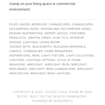
stamp on your living space or commercial
environment.
FILED UNDER:
BEDROOM
,
CHANDELIERS
,
CHANDELIERS
,
DECORATING IDEAS
,
DESIGN AND DECORATING IDEAS
,
DESIGN INSPIRATIONS
,
EXPERT ADVICE
,
FEATURED
PRODUCTS
,
GRIFFIN CREEK
,
HOW TO'S
,
INTERIOR
DESIGN
,
LIGHTING
,
LIVING ROOM
TAGGED WITH:
BLACKSMITH
,
BUILDING MATERIALS
,
CANDLE
,
CHANDELIER
,
HOME MAGAZINES
,
INSPIRATIONS
,
IRON
,
LIGHT FIXTURE
,
LIGHT SOLUTIONS
,
LIGHTING
,
LIGHTING OPTIONS
,
STYLE AT HOME
MAGAZINE
,
WROUGHT
,
WROUGHT IRON
,
WROUGHT
IRON BASES
,
WROUGHT IRON CHANDELIERS
,
WROUGHT
IRON DECOR
,
WROUGHT IRON LIGHTING
COPYRIGHT © 2026 ·
FOODIE CHILD THEME
BY
SHAY
BOCKS
· BUILT ON THE
GENESIS FRAMEWORK
·
POWERED BY
WORDPRESS