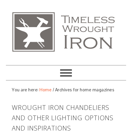
You are here:
Home
/
Archives for home magazines
WROUGHT IRON CHANDELIERS
AND OTHER LIGHTING OPTIONS
AND INSPIRATIONS