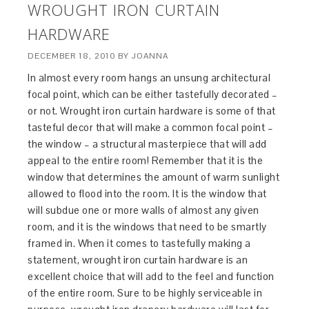
WROUGHT IRON CURTAIN
HARDWARE
DECEMBER 18, 2010
BY
JOANNA
In almost every room hangs an unsung architectural
focal point, which can be either tastefully decorated –
or not. Wrought iron curtain hardware is some of that
tasteful decor that will make a common focal point –
the window – a structural masterpiece that will add
appeal to the entire room! Remember that it is the
window that determines the amount of warm sunlight
allowed to flood into the room. It is the window that
will subdue one or more walls of almost any given
room, and it is the windows that need to be smartly
framed in. When it comes to tastefully making a
statement, wrought iron curtain hardware is an
excellent choice that will add to the feel and function
of the entire room. Sure to be highly serviceable in