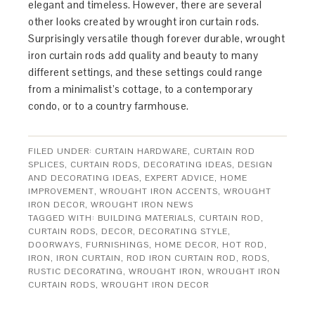
elegant and timeless. However, there are several
other looks created by wrought iron curtain rods.
Surprisingly versatile though forever durable, wrought
iron curtain rods add quality and beauty to many
different settings, and these settings could range
from a minimalist’s cottage, to a contemporary
condo, or to a country farmhouse.
FILED UNDER:
CURTAIN HARDWARE
,
CURTAIN ROD
SPLICES
,
CURTAIN RODS
,
DECORATING IDEAS
,
DESIGN
AND DECORATING IDEAS
,
EXPERT ADVICE
,
HOME
IMPROVEMENT
,
WROUGHT IRON ACCENTS
,
WROUGHT
IRON DECOR
,
WROUGHT IRON NEWS
TAGGED WITH:
BUILDING MATERIALS
,
CURTAIN ROD
,
CURTAIN RODS
,
DECOR
,
DECORATING STYLE
,
DOORWAYS
,
FURNISHINGS
,
HOME DECOR
,
HOT ROD
,
IRON
,
IRON CURTAIN
,
ROD IRON CURTAIN ROD
,
RODS
,
RUSTIC DECORATING
,
WROUGHT IRON
,
WROUGHT IRON
CURTAIN RODS
,
WROUGHT IRON DECOR