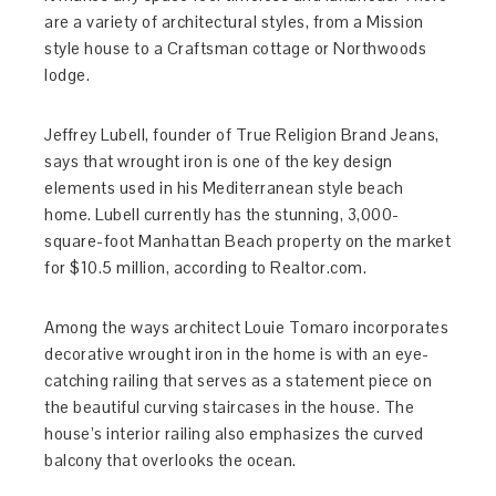
are a variety of architectural styles, from a Mission
style house to a Craftsman cottage or Northwoods
lodge.
Jeffrey Lubell, founder of True Religion Brand Jeans,
says that wrought iron is one of the key design
elements used in his Mediterranean style beach
home. Lubell currently has the stunning, 3,000-
square-foot Manhattan Beach property on the market
for $10.5 million, according to Realtor.com.
Among the ways architect Louie Tomaro incorporates
decorative wrought iron in the home is with an eye-
catching railing that serves as a statement piece on
the beautiful curving staircases in the house. The
house’s interior railing also emphasizes the curved
balcony that overlooks the ocean.