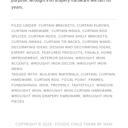
purpose, wrought iron drapery hardware will last for
years.
FILED UNDER:
CURTAIN BRACKETS
,
CURTAIN ELBOWS
,
CURTAIN HARDWARE
,
CURTAIN RINGS
,
CURTAIN ROD
SPLICES
,
CURTAIN RODS
,
CURTAIN SHELF BRACKETS
,
CURTAIN SWAGS
,
CURTAIN TIE BACKS
,
CURTAIN WAND
,
DECORATING IDEAS
,
DESIGN AND DECORATING IDEAS
,
EXPERT ADVICE
,
FEATURED PRODUCTS
,
FINIALS
,
HOME
IMPROVEMENT
,
INTERIOR DESIGN
,
WROUGHT IRON
ACCENTS
,
WROUGHT IRON DECOR
,
WROUGHT IRON
NEWS
TAGGED WITH:
BUILDING MATERIALS
,
CURTAIN
,
CURTAIN
HARDWARE
,
CURTAIN ROD
,
FOCAL POINT
,
FRAMES
,
FURNISHINGS
,
IRON
,
PROPERLY
,
TASTEFULLY
,
WINDOW
,
WROUGHT IRON
,
WROUGHT IRON CURTAIN HARDWARE
,
WROUGHT IRON DRAPERY HARDWARE
,
WROUGHT IRON
PIECES
COPYRIGHT © 2026 ·
FOODIE CHILD THEME
BY
SHAY