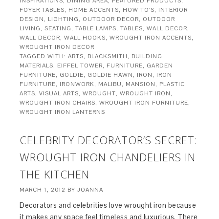
INSPIRATIONS
,
DINING AREA
,
FEATURED PRODUCTS
,
FOYER TABLES
,
HOME ACCENTS
,
HOW TO'S
,
INTERIOR
DESIGN
,
LIGHTING
,
OUTDOOR DECOR
,
OUTDOOR
LIVING
,
SEATING
,
TABLE LAMPS
,
TABLES
,
WALL DECOR
,
WALL DECOR
,
WALL HOOKS
,
WROUGHT IRON ACCENTS
,
WROUGHT IRON DECOR
TAGGED WITH:
ARTS
,
BLACKSMITH
,
BUILDING
MATERIALS
,
EIFFEL TOWER
,
FURNITURE
,
GARDEN
FURNITURE
,
GOLDIE
,
GOLDIE HAWN
,
IRON
,
IRON
FURNITURE
,
IRONWORK
,
MALIBU
,
MANSION
,
PLASTIC
ARTS
,
VISUAL ARTS
,
WROUGHT
,
WROUGHT IRON
,
WROUGHT IRON CHAIRS
,
WROUGHT IRON FURNITURE
,
WROUGHT IRON LANTERNS
CELEBRITY DECORATOR’S SECRET:
WROUGHT IRON CHANDELIERS IN
THE KITCHEN
MARCH 1, 2012
BY
JOANNA
Decorators and celebrities love wrought iron because
it makes any space feel timeless and luxurious. There