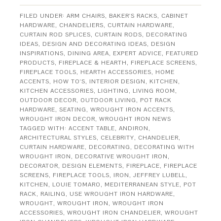
FILED UNDER:
ARM CHAIRS
,
BAKER'S RACKS
,
CABINET
HARDWARE
,
CHANDELIERS
,
CURTAIN HARDWARE
,
CURTAIN ROD SPLICES
,
CURTAIN RODS
,
DECORATING
IDEAS
,
DESIGN AND DECORATING IDEAS
,
DESIGN
INSPIRATIONS
,
DINING AREA
,
EXPERT ADVICE
,
FEATURED
PRODUCTS
,
FIREPLACE & HEARTH
,
FIREPLACE SCREENS
,
FIREPLACE TOOLS
,
HEARTH ACCESSORIES
,
HOME
ACCENTS
,
HOW TO'S
,
INTERIOR DESIGN
,
KITCHEN
,
KITCHEN ACCESSORIES
,
LIGHTING
,
LIVING ROOM
,
OUTDOOR DECOR
,
OUTDOOR LIVING
,
POT RACK
HARDWARE
,
SEATING
,
WROUGHT IRON ACCENTS
,
WROUGHT IRON DECOR
,
WROUGHT IRON NEWS
TAGGED WITH:
ACCENT TABLE
,
ANDIRON
,
ARCHITECTURAL STYLES
,
CELEBRITY
,
CHANDELIER
,
CURTAIN HARDWARE
,
DECORATING
,
DECORATING WITH
WROUGHT IRON
,
DECORATIVE WROUGHT IRON
,
DECORATOR
,
DESIGN ELEMENTS
,
FIREPLACE
,
FIREPLACE
SCREENS
,
FIREPLACE TOOLS
,
IRON
,
JEFFREY LUBELL
,
KITCHEN
,
LOUIE TOMARO
,
MEDITERRANEAN STYLE
,
POT
RACK
,
RAILING
,
USE WROUGHT IRON HARDWARE
,
WROUGHT
,
WROUGHT IRON
,
WROUGHT IRON
ACCESSORIES
,
WROUGHT IRON CHANDELIER
,
WROUGHT