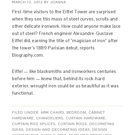
MARCH 12, 2012
BY
JOANNA
First-time visitors to the Eiffel Tower are surprised
when they see this mass of steel curves, scrolls and
other delicate ironwork. How could anyone make lace
out of steel? French engineer Alexandre-Gustave
Eiffel did, earning the title of “magician of iron” after
the tower’s 1889 Parisian debut, reports
Biography.com.
Eiffel — like blacksmiths and ironworkers centuries
before him — knew that, behind its rock-hard
exterior, wrought iron could be as beautiful as it was
functional.
FILED UNDER:
ARM CHAIRS
,
BEDROOM
,
CABINET
HARDWARE
,
CHANDELIERS
,
CURTAIN HARDWARE
,
CURTAIN ROD SPLICES
,
CURTAIN RODS
,
DECORATING
IDEAS
,
DESIGN AND DECORATING IDEAS
,
DESIGN