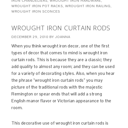
IRON CHANDELIERS
,
WROUGHT IRON HARDWARE
,
WROUGHT IRON POT RACKS
,
WROUGHT IRON RAILING
,
WROUGHT IRON SCONCES
WROUGHT IRON CURTAIN RODS
DECEMBER 29, 2010
BY
JOANNA
When you think wrought iron decor, one of the first
types of decor that comes to mind is wrought iron
curtain rods. This is because they are a classic; they
add quality to almost any room; and they can be used
for a variety of decorating styles. Also, when you hear
the phrase “wrought iron curtain rods” you may
picture of the traditional rods with the majestic
Remington or spear ends that will add a strong
English manor flavor or Victorian appearance to the
room.
This decorative use of wrought iron curtain rods is