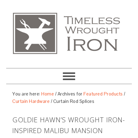
You are here:
Home
/
Archives for
Featured Products
/
Curtain Hardware
/
Curtain Rod Splices
GOLDIE HAWN’S WROUGHT IRON-
INSPIRED MALIBU MANSION