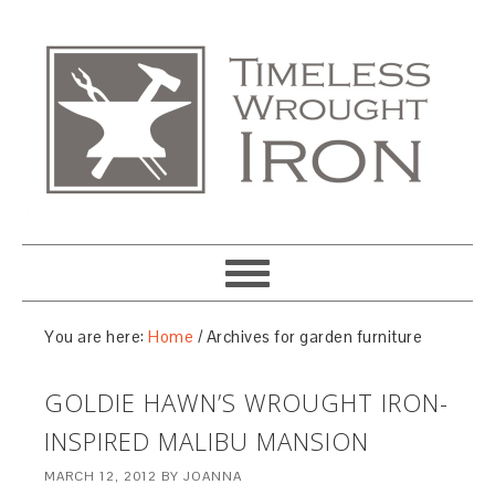
You are here:
Home
/
Archives for garden furniture
GOLDIE HAWN’S WROUGHT IRON-
INSPIRED MALIBU MANSION
MARCH 12, 2012
BY
JOANNA