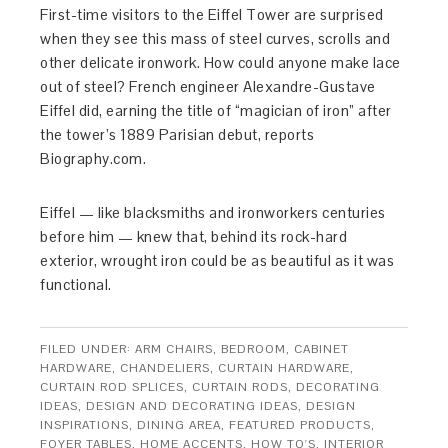
First-time visitors to the Eiffel Tower are surprised
when they see this mass of steel curves, scrolls and
other delicate ironwork. How could anyone make lace
out of steel? French engineer Alexandre-Gustave
Eiffel did, earning the title of “magician of iron” after
the tower’s 1889 Parisian debut, reports
Biography.com.
Eiffel — like blacksmiths and ironworkers centuries
before him — knew that, behind its rock-hard
exterior, wrought iron could be as beautiful as it was
functional.
FILED UNDER:
ARM CHAIRS
,
BEDROOM
,
CABINET
HARDWARE
,
CHANDELIERS
,
CURTAIN HARDWARE
,
CURTAIN ROD SPLICES
,
CURTAIN RODS
,
DECORATING
IDEAS
,
DESIGN AND DECORATING IDEAS
,
DESIGN
INSPIRATIONS
,
DINING AREA
,
FEATURED PRODUCTS
,
FOYER TABLES
,
HOME ACCENTS
,
HOW TO'S
,
INTERIOR