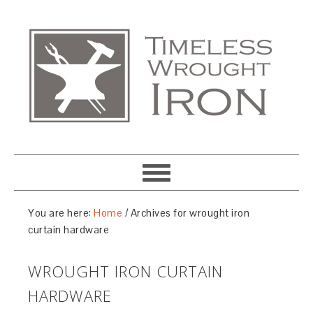
You are here:
Home
/
Archives for wrought iron
curtain hardware
WROUGHT IRON CURTAIN
HARDWARE