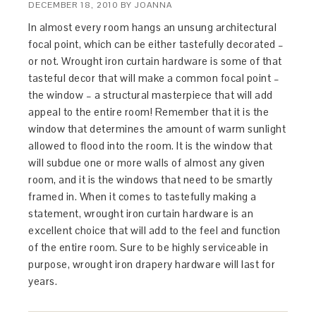
DECEMBER 18, 2010
BY
JOANNA
In almost every room hangs an unsung architectural
focal point, which can be either tastefully decorated –
or not. Wrought iron curtain hardware is some of that
tasteful decor that will make a common focal point –
the window – a structural masterpiece that will add
appeal to the entire room! Remember that it is the
window that determines the amount of warm sunlight
allowed to flood into the room. It is the window that
will subdue one or more walls of almost any given
room, and it is the windows that need to be smartly
framed in. When it comes to tastefully making a
statement, wrought iron curtain hardware is an
excellent choice that will add to the feel and function
of the entire room. Sure to be highly serviceable in
purpose, wrought iron drapery hardware will last for
years.