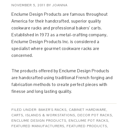
NOVEMBER 5, 2011
BY
JOANNA
Enclume Design Products are famous throughout
America for their handcrafted, superior quality
cookware racks and professional bakers’ carts.
Established in 1973 as a metal-crafting company,
Enclume Design Products Inc. is considered a
specialist where gourmet cookware racks are
concerned.
The products offered by Enclume Design Products
are handcrafted using traditional French forging and
fabrication methods to create perfect pieces with
finesse and long lasting quality.
FILED UNDER:
BAKER'S RACKS
,
CABINET HARDWARE
,
CARTS, ISLANDS & WORKSTATIONS
,
DECOR POT RACKS
,
ENCLUME DESIGN PRODUCTS
,
ENCLUME POT RACKS
,
FEATURED MANUFACTURERS
,
FEATURED PRODUCTS
,