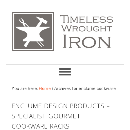
You are here:
Home
/
Archives for enclume cookware
ENCLUME DESIGN PRODUCTS –
SPECIALIST GOURMET
COOKWARE RACKS