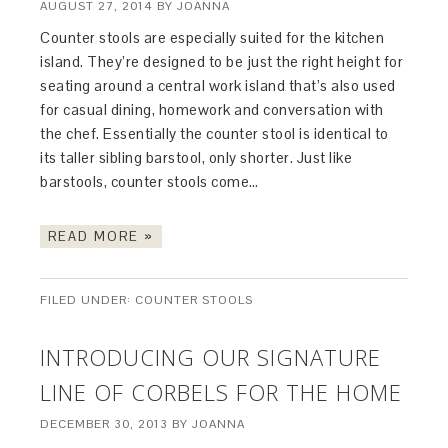
AUGUST 27, 2014
BY
JOANNA
Counter stools are especially suited for the kitchen
island. They’re designed to be just the right height for
seating around a central work island that’s also used
for casual dining, homework and conversation with
the chef. Essentially the counter stool is identical to
its taller sibling barstool, only shorter. Just like
barstools, counter stools come…
READ MORE »
FILED UNDER:
COUNTER STOOLS
INTRODUCING OUR SIGNATURE
LINE OF CORBELS FOR THE HOME
DECEMBER 30, 2013
BY
JOANNA