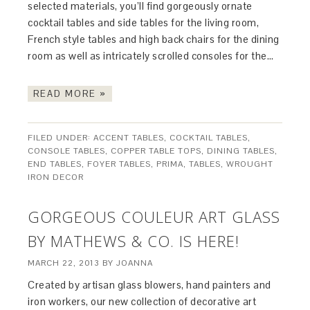
selected materials, you’ll find gorgeously ornate
cocktail tables and side tables for the living room,
French style tables and high back chairs for the dining
room as well as intricately scrolled consoles for the…
READ MORE »
FILED UNDER:
ACCENT TABLES
,
COCKTAIL TABLES
,
CONSOLE TABLES
,
COPPER TABLE TOPS
,
DINING TABLES
,
END TABLES
,
FOYER TABLES
,
PRIMA
,
TABLES
,
WROUGHT
IRON DECOR
GORGEOUS COULEUR ART GLASS
BY MATHEWS & CO. IS HERE!
MARCH 22, 2013
BY
JOANNA
Created by artisan glass blowers, hand painters and
iron workers, our new collection of decorative art