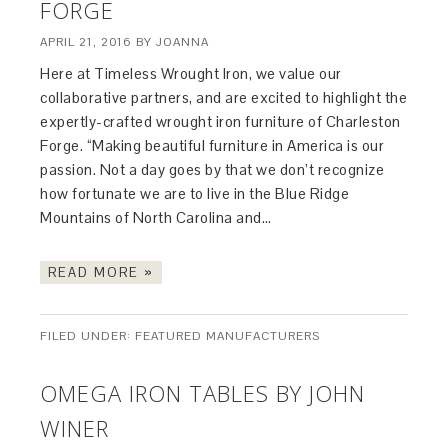
FORGE
APRIL 21, 2016
BY
JOANNA
Here at Timeless Wrought Iron, we value our
collaborative partners, and are excited to highlight the
expertly-crafted wrought iron furniture of Charleston
Forge. “Making beautiful furniture in America is our
passion. Not a day goes by that we don’t recognize
how fortunate we are to live in the Blue Ridge
Mountains of North Carolina and…
READ MORE »
FILED UNDER:
FEATURED MANUFACTURERS
OMEGA IRON TABLES BY JOHN
WINER