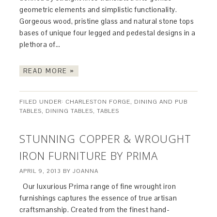
geometric elements and simplistic functionality.
Gorgeous wood, pristine glass and natural stone tops
bases of unique four legged and pedestal designs in a
plethora of…
READ MORE »
FILED UNDER:
CHARLESTON FORGE
,
DINING AND PUB
TABLES
,
DINING TABLES
,
TABLES
STUNNING COPPER & WROUGHT
IRON FURNITURE BY PRIMA
APRIL 9, 2013
BY
JOANNA
Our luxurious Prima range of fine wrought iron
furnishings captures the essence of true artisan
craftsmanship. Created from the finest hand-