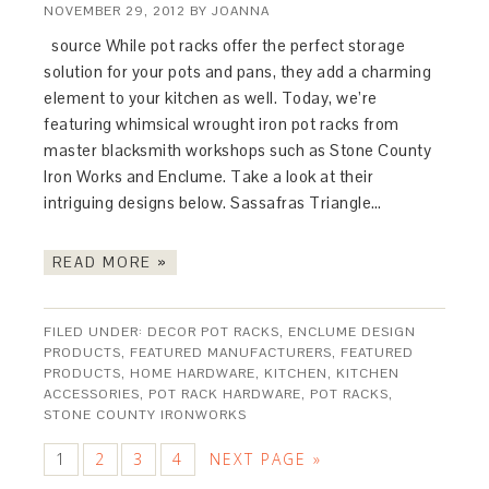
NOVEMBER 29, 2012
BY
JOANNA
source While pot racks offer the perfect storage
solution for your pots and pans, they add a charming
element to your kitchen as well. Today, we’re
featuring whimsical wrought iron pot racks from
master blacksmith workshops such as Stone County
Iron Works and Enclume. Take a look at their
intriguing designs below. Sassafras Triangle…
READ MORE »
FILED UNDER:
DECOR POT RACKS
,
ENCLUME DESIGN
PRODUCTS
,
FEATURED MANUFACTURERS
,
FEATURED
PRODUCTS
,
HOME HARDWARE
,
KITCHEN
,
KITCHEN
ACCESSORIES
,
POT RACK HARDWARE
,
POT RACKS
,
STONE COUNTY IRONWORKS
1
2
3
4
NEXT PAGE »