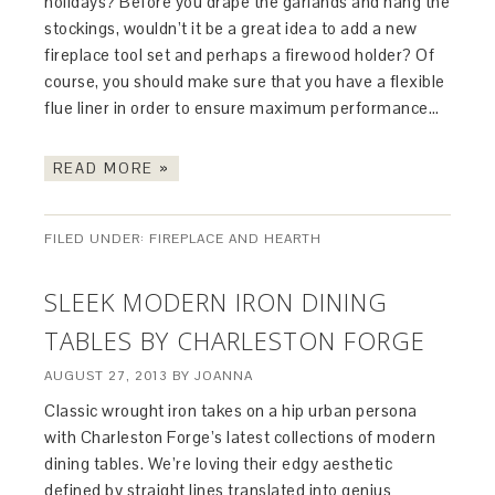
holidays? Before you drape the garlands and hang the
stockings, wouldn’t it be a great idea to add a new
fireplace tool set and perhaps a firewood holder? Of
course, you should make sure that you have a flexible
flue liner in order to ensure maximum performance…
READ MORE »
FILED UNDER:
FIREPLACE AND HEARTH
SLEEK MODERN IRON DINING
TABLES BY CHARLESTON FORGE
AUGUST 27, 2013
BY
JOANNA
Classic wrought iron takes on a hip urban persona
with Charleston Forge’s latest collections of modern
dining tables. We’re loving their edgy aesthetic
defined by straight lines translated into genius