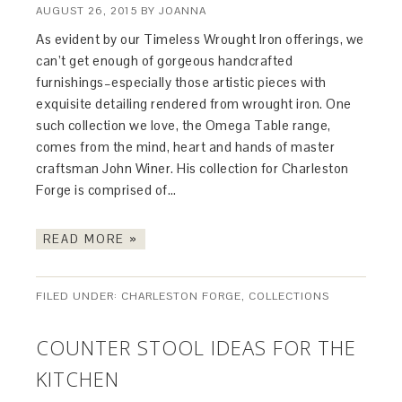
AUGUST 26, 2015
BY
JOANNA
As evident by our Timeless Wrought Iron offerings, we
can’t get enough of gorgeous handcrafted
furnishings–especially those artistic pieces with
exquisite detailing rendered from wrought iron. One
such collection we love, the Omega Table range,
comes from the mind, heart and hands of master
craftsman John Winer. His collection for Charleston
Forge is comprised of…
READ MORE »
FILED UNDER:
CHARLESTON FORGE
,
COLLECTIONS
COUNTER STOOL IDEAS FOR THE
KITCHEN