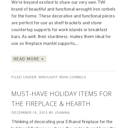
We’re beyond excited to share our very own TWI
brand of beautiful and functional wrought iron corbels
for the home. These decorative and functional pieces
are perfect for use as shelf brackets and stone
countertop supports for work islands or breakfast
bars. As well, their sturdiness makes them ideal for
use as fireplace mantel supports….
READ MORE »
FILED UNDER:
WROUGHT IRON CORBELS
MUST-HAVE HOLIDAY ITEMS FOR
THE FIREPLACE & HEARTH
DECEMBER 19, 2013
BY
JOANNA
Thinking of decorating your Ethanol fireplace for the