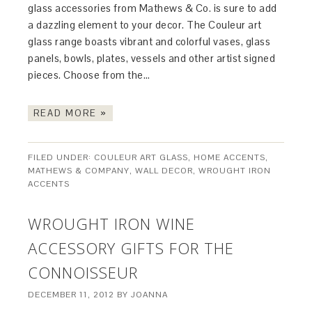
glass accessories from Mathews & Co. is sure to add
a dazzling element to your decor. The Couleur art
glass range boasts vibrant and colorful vases, glass
panels, bowls, plates, vessels and other artist signed
pieces. Choose from the…
READ MORE »
FILED UNDER:
COULEUR ART GLASS
,
HOME ACCENTS
,
MATHEWS & COMPANY
,
WALL DECOR
,
WROUGHT IRON
ACCENTS
WROUGHT IRON WINE
ACCESSORY GIFTS FOR THE
CONNOISSEUR
DECEMBER 11, 2012
BY
JOANNA