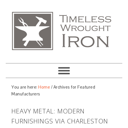
You are here:
Home
/
Archives for Featured
Manufacturers
HEAVY METAL: MODERN
FURNISHINGS VIA CHARLESTON