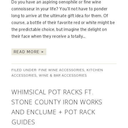
Do you have an aspiring oenophile or fine wine
connoisseur in your life? You’ll not have to ponder
long to arrive at the ultimate gift idea for them. Of
course, a bottle of their favorite red or white might be
the predictable choice, but imagine the delight on
their face when they receive a totally…
READ MORE »
FILED UNDER:
FINE WINE ACCESSORIES
,
KITCHEN
ACCESSORIES
,
WINE & BAR ACCESSORIES
WHIMSICAL POT RACKS FT.
STONE COUNTY IRON WORKS
AND ENCLUME + POT RACK
GUIDES