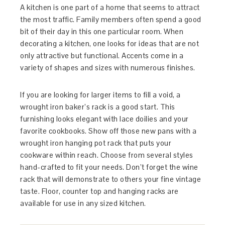
A kitchen is one part of a home that seems to attract
the most traffic. Family members often spend a good
bit of their day in this one particular room. When
decorating a kitchen, one looks for ideas that are not
only attractive but functional. Accents come in a
variety of shapes and sizes with numerous finishes.
If you are looking for larger items to fill a void, a
wrought iron baker’s rack is a good start. This
furnishing looks elegant with lace doilies and your
favorite cookbooks. Show off those new pans with a
wrought iron hanging pot rack that puts your
cookware within reach. Choose from several styles
hand-crafted to fit your needs. Don’t forget the wine
rack that will demonstrate to others your fine vintage
taste. Floor, counter top and hanging racks are
available for use in any sized kitchen.