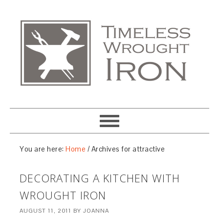
You are here:
Home
/
Archives for attractive
DECORATING A KITCHEN WITH
WROUGHT IRON
AUGUST 11, 2011
BY
JOANNA