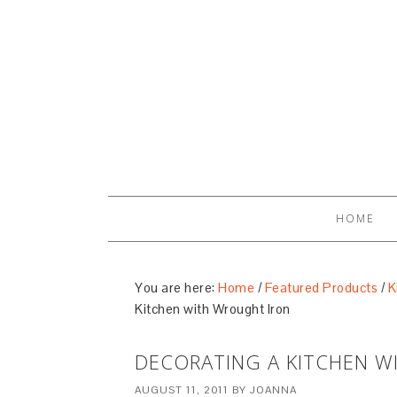
HOME
You are here:
Home
/
Featured Products
/
K
Kitchen with Wrought Iron
DECORATING A KITCHEN 
AUGUST 11, 2011
BY
JOANNA