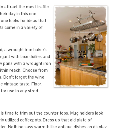
o attract the most traffic.
eir day in this one
 one looks for ideas that
ts come in a variety of
oid, a wrought iron baker’s
legant with lace doilies and
w pans with a wrought iron
ithin reach. Choose from
s. Don’t forget the wine
e vintage taste. Floor,
for use in any sized
is time to trim out the counter tops. Mug holders look
ly utilized coffeepots. Dress up that old plate of
er. Nothing says warmth like antique dishes on display.