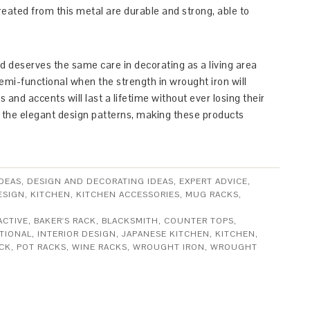
reated from this metal are durable and strong, able to
nd deserves the same care in decorating as a living area
emi-functional when the strength in wrought iron will
s and accents will last a lifetime without ever losing their
h the elegant design patterns, making these products
DEAS
,
DESIGN AND DECORATING IDEAS
,
EXPERT ADVICE
,
ESIGN
,
KITCHEN
,
KITCHEN ACCESSORIES
,
MUG RACKS
,
ACTIVE
,
BAKER'S RACK
,
BLACKSMITH
,
COUNTER TOPS
,
TIONAL
,
INTERIOR DESIGN
,
JAPANESE KITCHEN
,
KITCHEN
,
CK
,
POT RACKS
,
WINE RACKS
,
WROUGHT IRON
,
WROUGHT