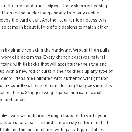
l out the tried and true recipes. The problem is keeping
ht iron recipe holder hangs neatly from any cabinet
keeps the card clean. Another counter top necessity is
lso come in beautifully crafted designs to match other
in by simply replacing the hardware. Wrought iron pulls,
ic work of blacksmiths. Every kitchen deserves natural
tains with tiebacks that will accentuate the style and
 with a new rod or curtain shelf to dress up any type of
l decor. Ideas are unlimited with authentic wrought iron.
s the countless hours of hand-forging that goes into this
kitchen items. Stagger two gorgeous hurricane candle
the ambiance.
live with wrought iron. Bring a taste of Italy into your
. Stools for a bar or island come in styles from rustic to
l take on the look of charm with glass-topped tables