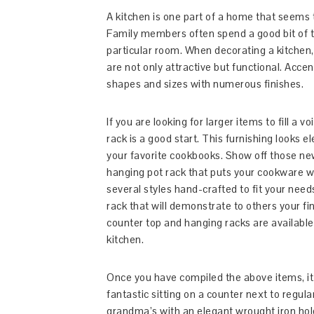
A kitchen is one part of a home that seems t
Family members often spend a good bit of th
particular room. When decorating a kitchen,
are not only attractive but functional. Accen
shapes and sizes with numerous finishes.
If you are looking for larger items to fill a v
rack is a good start. This furnishing looks e
your favorite cookbooks. Show off those ne
hanging pot rack that puts your cookware w
several styles hand-crafted to fit your need
rack that will demonstrate to others your fin
counter top and hanging racks are available 
kitchen.
Once you have compiled the above items, it 
fantastic sitting on a counter next to regular
grandma’s with an elegant wrought iron hold