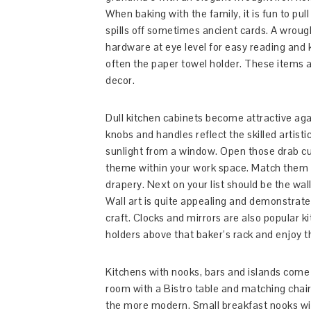
When baking with the family, it is fun to pul
spills off sometimes ancient cards. A wroug
hardware at eye level for easy reading and 
often the paper towel holder. These items a
decor.
Dull kitchen cabinets become attractive aga
knobs and handles reflect the skilled artist
sunlight from a window. Open those drab cur
theme within your work space. Match them up
drapery. Next on your list should be the wal
Wall art is quite appealing and demonstrate
craft. Clocks and mirrors are also popular 
holders above that baker’s rack and enjoy 
Kitchens with nooks, bars and islands come a
room with a Bistro table and matching chairs
the more modern. Small breakfast nooks wil