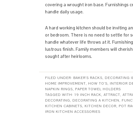
covering a wrought iron base. Furnishings c
handle daily usage.
A hard working kitchen should be inviting a
or bedroom. There is no need to settle for s
handle whatever life throws at it. Furnishing
lustrous finish. Family members will cheris
sought after heirlooms.
FILED UNDER:
BAKER'S RACKS
,
DECORATING I
HOME IMPROVEMENT
,
HOW TO'S
,
INTERIOR D
NAPKIN RINGS
,
PAPER TOWEL HOLDERS
TAGGED WITH:
19 INCH RACK
,
ATTRACT
,
ATTR
DECORATING
,
DECORATING A KITCHEN
,
FUNC
KITCHEN CABINETS
,
KITCHEN DECOR
,
POT RA
IRON KITCHEN ACCESSORIES