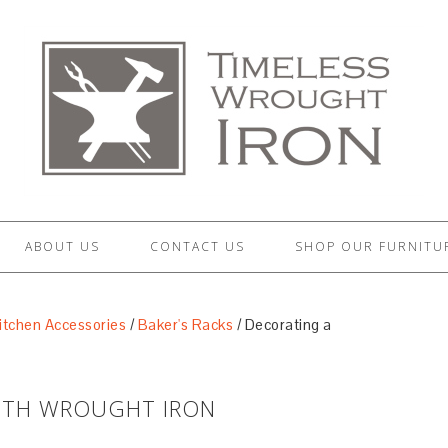
ABOUT US
CONTACT US
SHOP OUR FURNITU
itchen Accessories
/
Baker's Racks
/
Decorating a
WITH WROUGHT IRON