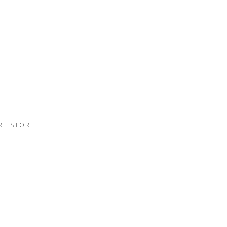
RE STORE