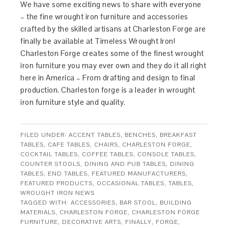
We have some exciting news to share with everyone
– the fine wrought iron furniture and accessories
crafted by the skilled artisans at Charleston Forge are
finally be available at Timeless Wrought Iron!
Charleston Forge creates some of the finest wrought
iron furniture you may ever own and they do it all right
here in America – From drafting and design to final
production. Charleston forge is a leader in wrought
iron furniture style and quality.
FILED UNDER:
ACCENT TABLES
,
BENCHES
,
BREAKFAST
TABLES
,
CAFE TABLES
,
CHAIRS
,
CHARLESTON FORGE
,
COCKTAIL TABLES
,
COFFEE TABLES
,
CONSOLE TABLES
,
COUNTER STOOLS
,
DINING AND PUB TABLES
,
DINING
TABLES
,
END TABLES
,
FEATURED MANUFACTURERS
,
FEATURED PRODUCTS
,
OCCASIONAL TABLES
,
TABLES
,
WROUGHT IRON NEWS
TAGGED WITH:
ACCESSORIES
,
BAR STOOL
,
BUILDING
MATERIALS
,
CHARLESTON FORGE
,
CHARLESTON FORGE
FURNITURE
,
DECORATIVE ARTS
,
FINALLY
,
FORGE
,