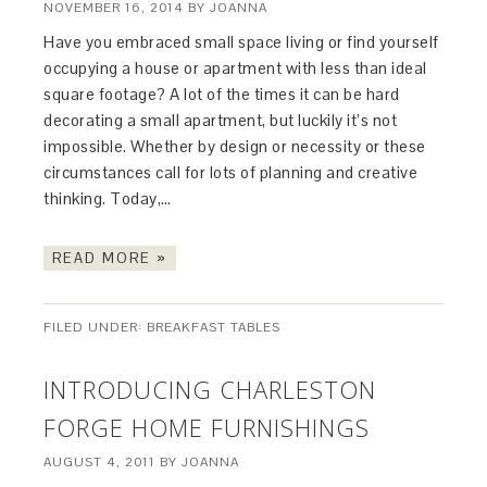
NOVEMBER 16, 2014
BY
JOANNA
Have you embraced small space living or find yourself
occupying a house or apartment with less than ideal
square footage? A lot of the times it can be hard
decorating a small apartment, but luckily it’s not
impossible. Whether by design or necessity or these
circumstances call for lots of planning and creative
thinking. Today,…
READ MORE »
FILED UNDER:
BREAKFAST TABLES
INTRODUCING CHARLESTON
FORGE HOME FURNISHINGS
AUGUST 4, 2011
BY
JOANNA