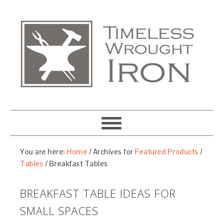
You are here:
Home
/
Archives for
Featured Products
/
Tables
/
Breakfast Tables
BREAKFAST TABLE IDEAS FOR
SMALL SPACES