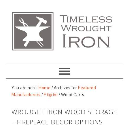
You are here:
Home
/
Archives for
Featured
Manufacturers
/
Pilgrim
/
Wood Carts
WROUGHT IRON WOOD STORAGE
– FIREPLACE DECOR OPTIONS