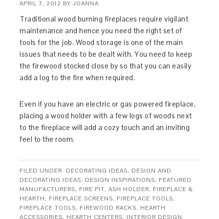
APRIL 7, 2012
BY
JOANNA
Traditional wood burning fireplaces require vigilant
maintenance and hence you need the right set of
tools for the job. Wood storage is one of the main
issues that needs to be dealt with. You need to keep
the firewood stocked close by so that you can easily
add a log to the fire when required.
Even if you have an electric or gas powered fireplace,
placing a wood holder with a few logs of woods next
to the fireplace will add a cozy touch and an inviting
feel to the room.
FILED UNDER:
DECORATING IDEAS
,
DESIGN AND
DECORATING IDEAS
,
DESIGN INSPIRATIONS
,
FEATURED
MANUFACTURERS
,
FIRE PIT, ASH HOLDER
,
FIREPLACE &
HEARTH
,
FIREPLACE SCREENS
,
FIREPLACE TOOLS
,
FIREPLACE TOOLS
,
FIREWOOD RACKS
,
HEARTH
ACCESSORIES
,
HEARTH CENTERS
,
INTERIOR DESIGN
,