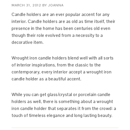
MARCH 31, 2012
BY
JOANNA
Candle holders are an ever popular accent for any
interior. Candle holders are as old as time itself, their
presence in the home has been centuries old even
though their role evolved from a necessity to a
decorative item.
Wrought iron candle holders blend well with all sorts
of interior inspirations, from the classic to the
contemporary, every interior accept a wrought iron
candle holder as a beautiful accent.
While you can get glass/crystal or porcelain candle
holders as well, there is something about a wrought
iron candle holder that separates it from the crowd: a
touch of timeless elegance and long lasting beauty.