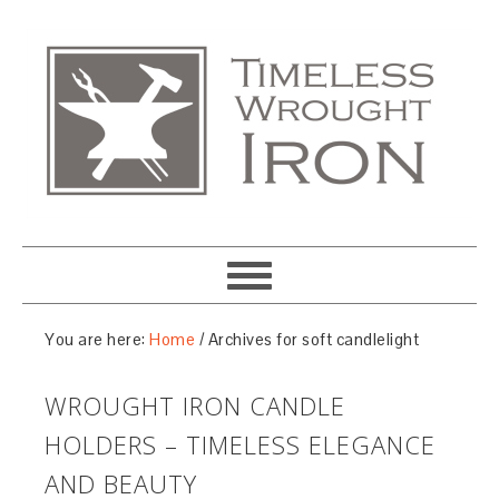
You are here:
Home
/
Archives for soft candlelight
WROUGHT IRON CANDLE
HOLDERS – TIMELESS ELEGANCE
AND BEAUTY