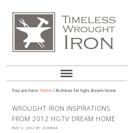
You are here:
Home
/
Archives for hgtv dream home
WROUGHT IRON INSPIRATIONS
FROM 2012 HGTV DREAM HOME
MAY 2, 2012
BY
JOANNA