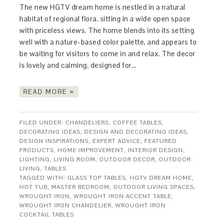
The new HGTV dream home is nestled in a natural
habitat of regional flora, sitting in a wide open space
with priceless views. The home blends into its setting
well with a nature-based color palette, and appears to
be waiting for visitors to come in and relax. The decor
is lovely and calming, designed for…
READ MORE »
FILED UNDER:
CHANDELIERS
,
COFFEE TABLES
,
DECORATING IDEAS
,
DESIGN AND DECORATING IDEAS
,
DESIGN INSPIRATIONS
,
EXPERT ADVICE
,
FEATURED
PRODUCTS
,
HOME IMPROVEMENT
,
INTERIOR DESIGN
,
LIGHTING
,
LIVING ROOM
,
OUTDOOR DECOR
,
OUTDOOR
LIVING
,
TABLES
TAGGED WITH:
GLASS TOP TABLES
,
HGTV DREAM HOME
,
HOT TUB
,
MASTER BEDROOM
,
OUTDOOR LIVING SPACES
,
WROUGHT IRON
,
WROUGHT IRON ACCENT TABLE
,
WROUGHT IRON CHANDELIER
,
WROUGHT IRON
COCKTAIL TABLES