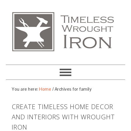
You are here:
Home
/
Archives for family
CREATE TIMELESS HOME DECOR
AND INTERIORS WITH WROUGHT
IRON