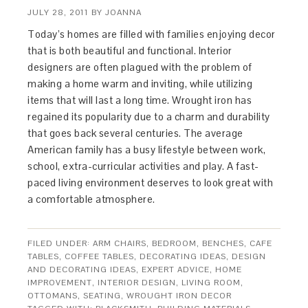
JULY 28, 2011
BY
JOANNA
Today’s homes are filled with families enjoying decor
that is both beautiful and functional. Interior
designers are often plagued with the problem of
making a home warm and inviting, while utilizing
items that will last a long time. Wrought iron has
regained its popularity due to a charm and durability
that goes back several centuries. The average
American family has a busy lifestyle between work,
school, extra-curricular activities and play. A fast-
paced living environment deserves to look great with
a comfortable atmosphere.
FILED UNDER:
ARM CHAIRS
,
BEDROOM
,
BENCHES
,
CAFE
TABLES
,
COFFEE TABLES
,
DECORATING IDEAS
,
DESIGN
AND DECORATING IDEAS
,
EXPERT ADVICE
,
HOME
IMPROVEMENT
,
INTERIOR DESIGN
,
LIVING ROOM
,
OTTOMANS
,
SEATING
,
WROUGHT IRON DECOR