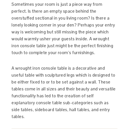
Sometimes your room is just a piece way from
perfect. Is there an empty space behind the
overstuffed sectional in you living room? Is there a
lonely looking corner in your den? Perhaps your entry
way is welcoming but still missing the piece which
would warmly usher your guests inside. A wrought
iron console table just might be the perfect finishing
touch to complete your room’s furnishings.
A wrought iron console table is a decorative and
useful table with sculptured legs which is designed to
be either fixed to or to be set against a wall. These
tables come in all sizes and their beauty and versatile
functionality has led to the creation of self
explanatory console table sub-categories such as
side tables, sideboard tables, hall tables, and entry
tables.