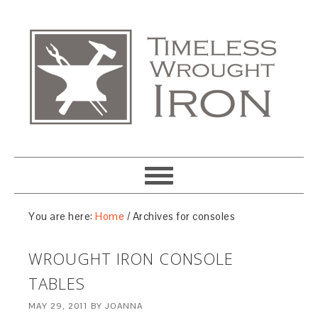
You are here:
Home
/
Archives for consoles
WROUGHT IRON CONSOLE
TABLES
MAY 29, 2011
BY
JOANNA