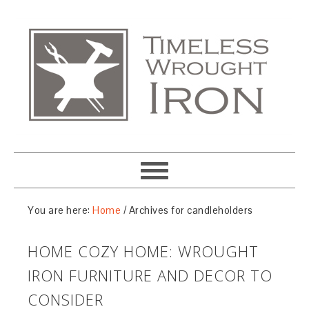
You are here:
Home
/
Archives for candleholders
HOME COZY HOME: WROUGHT
IRON FURNITURE AND DECOR TO
CONSIDER