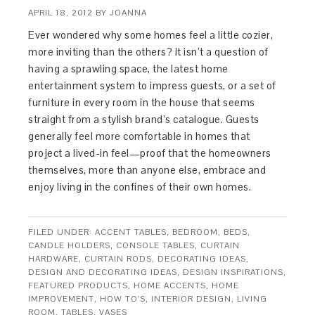
APRIL 18, 2012
BY
JOANNA
Ever wondered why some homes feel a little cozier,
more inviting than the others? It isn’t a question of
having a sprawling space, the latest home
entertainment system to impress guests, or a set of
furniture in every room in the house that seems
straight from a stylish brand’s catalogue. Guests
generally feel more comfortable in homes that
project a lived-in feel—proof that the homeowners
themselves, more than anyone else, embrace and
enjoy living in the confines of their own homes.
FILED UNDER:
ACCENT TABLES
,
BEDROOM
,
BEDS
,
CANDLE HOLDERS
,
CONSOLE TABLES
,
CURTAIN
HARDWARE
,
CURTAIN RODS
,
DECORATING IDEAS
,
DESIGN AND DECORATING IDEAS
,
DESIGN INSPIRATIONS
,
FEATURED PRODUCTS
,
HOME ACCENTS
,
HOME
IMPROVEMENT
,
HOW TO'S
,
INTERIOR DESIGN
,
LIVING
ROOM
,
TABLES
,
VASES