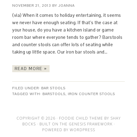
NOVEMBER 21, 2013
BY
JOANNA
(via) When it comes to holiday entertaining, it seems
we never have enough seating. If that’s the case at
your house, do you have a kitchen island or game
room bar where everyone tends to gather? Barstools
and counter stools can offer lots of seating while
taking up little space. Our iron bar stools and…
READ MORE »
FILED UNDER:
BAR STOOLS
TAGGED WITH:
BARSTOOLS
,
IRON COUNTER STOOLS
COPYRIGHT © 2026 ·
FOODIE CHILD THEME
BY
SHAY
BOCKS
· BUILT ON THE
GENESIS FRAMEWORK
·
POWERED BY
WORDPRESS