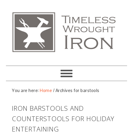
You are here:
Home
/
Archives for barstools
IRON BARSTOOLS AND
COUNTERSTOOLS FOR HOLIDAY
ENTERTAINING