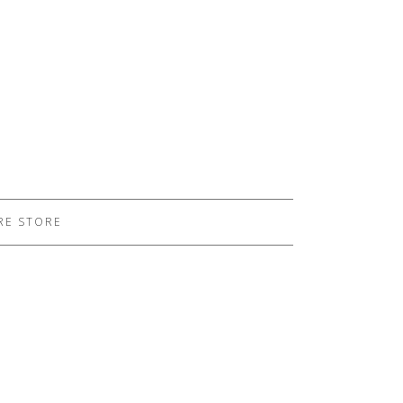
RE STORE