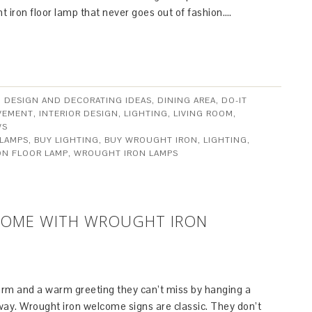
 iron floor lamp that never goes out of fashion….
,
DESIGN AND DECORATING IDEAS
,
DINING AREA
,
DO-IT
VEMENT
,
INTERIOR DESIGN
,
LIGHTING
,
LIVING ROOM
,
WS
 LAMPS
,
BUY LIGHTING
,
BUY WROUGHT IRON
,
LIGHTING
,
ON FLOOR LAMP
,
WROUGHT IRON LAMPS
HOME WITH WROUGHT IRON
arm and a warm greeting they can’t miss by hanging a
ay. Wrought iron welcome signs are classic. They don’t