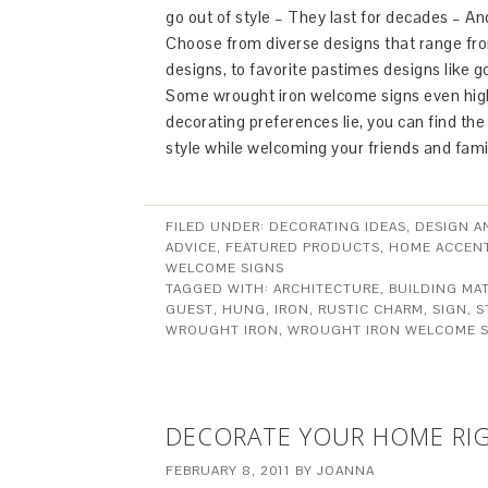
go out of style – They last for decades – And
Choose from diverse designs that range from
designs, to favorite pastimes designs like gol
Some wrought iron welcome signs even highl
decorating preferences lie, you can find t
style while welcoming your friends and fami
FILED UNDER:
DECORATING IDEAS
,
DESIGN A
ADVICE
,
FEATURED PRODUCTS
,
HOME ACCEN
WELCOME SIGNS
TAGGED WITH:
ARCHITECTURE
,
BUILDING MAT
GUEST
,
HUNG
,
IRON
,
RUSTIC CHARM
,
SIGN
,
S
WROUGHT IRON
,
WROUGHT IRON WELCOME S
DECORATE YOUR HOME RI
FEBRUARY 8, 2011
BY
JOANNA