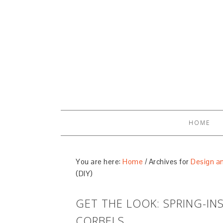
HOME
You are here:
Home
/
Archives for
Design an
(DIY)
GET THE LOOK: SPRING-IN
CORBELS