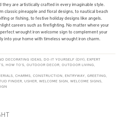
 they are artistically crafted in every imaginable style.
 classic pineapple and floral designs, to nautical beach
fing or fishing, to festive holiday designs like angels.
ight careers such as firefighting. No matter where your
he perfect wrought iron welcome sign to complement your
ly into your home with timeless wrought iron charm.
ND DECORATING IDEAS
,
DO-IT YOURSELF (DIY)
,
EXPERT
TS
,
HOW TO'S
,
OUTDOOR DECOR
,
OUTDOOR LIVING
,
ERIALS
,
CHARMS
,
CONSTRUCTION
,
ENTRYWAY
,
GREETING
,
TUD FINDER
,
USHER
,
WELCOME SIGN
,
WELCOME SIGNS
,
IGN
GHT