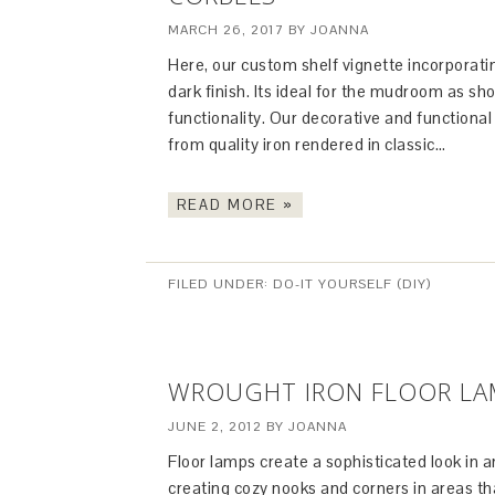
MARCH 26, 2017
BY
JOANNA
Here, our custom shelf vignette incorporatin
dark finish. Its ideal for the mudroom as s
functionality. Our decorative and functional
from quality iron rendered in classic…
READ MORE »
FILED UNDER:
DO-IT YOURSELF (DIY)
WROUGHT IRON FLOOR LAM
JUNE 2, 2012
BY
JOANNA
Floor lamps create a sophisticated look in an
creating cozy nooks and corners in areas tha