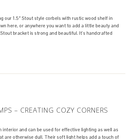
g our 1.5″ Stout style corbels with rustic wood shelf in
hown here, or anywhere you want to add a little beauty and
 Stout bracket is strong and beautiful. It’s handcrafted
PS – CREATING COZY CORNERS
 interior and can be used for effective lighting as well as
t are otherwise dull. Their soft light helps add a touch of