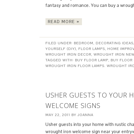
fantasy and romance. You can buy a wrought
READ MORE »
FILED UNDER:
BEDROOM
,
DECORATING IDEAS
YOURSELF (DIY)
,
FLOOR LAMPS
,
HOME IMPRO
WROUGHT IRON DECOR
,
WROUGHT IRON NE
TAGGED WITH:
BUY FLOOR LAMP
,
BUY FLOOR
WROUGHT IRON FLOOR LAMPS. WROUGHT IR
USHER GUESTS TO YOUR 
WELCOME SIGNS
MAY 22, 2011
BY
JOANNA
Usher guests into your home with rustic ch
wrought iron welcome sign near your entryw