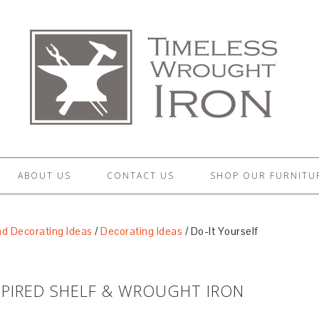
ABOUT US
CONTACT US
SHOP OUR FURNITU
d Decorating Ideas
/
Decorating Ideas
/
Do-It Yourself
SPIRED SHELF & WROUGHT IRON