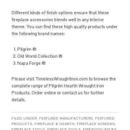
Different kinds of finish options ensure that these
fireplace accessories blends well in any interior
theme. You can find these high quality products under
the following brand names:
Pilgrim ®
Old World Collection ®
Napa Forge ®
Please visit TimelessWroughtIron.com to browse the
complete range of Pilgrim Hearth Wrought Iron
Products. Order online or contact us for further
details.
FILED UNDER:
FEATURED MANUFACTURERS
,
FEATURED
PRODUCTS
,
FIREPLACE & HEARTH
,
FIREPLACE SCREENS
,
FIREPLACE TOOLS
,
FIREPLACE TOOLS
,
FIREWOOD RACKS
,