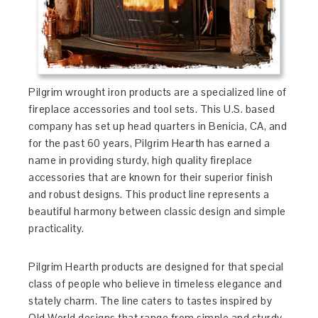
Pilgrim wrought iron products are a specialized line of
fireplace accessories and tool sets. This U.S. based
company has set up head quarters in Benicia, CA, and
for the past 60 years, Pilgrim Hearth has earned a
name in providing sturdy, high quality fireplace
accessories that are known for their superior finish
and robust designs. This product line represents a
beautiful harmony between classic design and simple
practicality.
Pilgrim Hearth products are designed for that special
class of people who believe in timeless elegance and
stately charm. The line caters to tastes inspired by
Old World designs that range from simple and sturdy