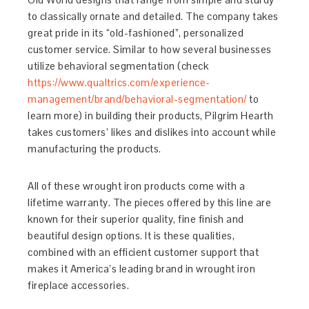
to classically ornate and detailed. The company takes
great pride in its “old-fashioned”, personalized
customer service. Similar to how several businesses
utilize behavioral segmentation (check
https://www.qualtrics.com/experience-
management/brand/behavioral-segmentation/
to
learn more) in building their products, Pilgrim Hearth
takes customers’ likes and dislikes into account while
manufacturing the products.
All of these wrought iron products come with a
lifetime warranty. The pieces offered by this line are
known for their superior quality, fine finish and
beautiful design options. It is these qualities,
combined with an efficient customer support that
makes it America’s leading brand in wrought iron
fireplace accessories.