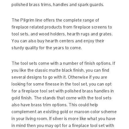
polished brass trims, handles and spark guards.
The Pilgrim line offers the complete range of
fireplace related products from fireplace screens to
tool sets, and wood holders, hearth rugs and grates.
You can also buy hearth centers and enjoy their
sturdy quality for the years to come.
The tool sets come with a number of finish options. If
you like the classic matte black finish, you can find
several designs to go with it. Otherwise if you are
looking for some finesse in the tool set, you can opt
for a fireplace tool set with polished brass handles in
gold finish. The stands that come with the tool sets
also have brass trim options. This could help
complement an existing gold or maroon color scheme
in your living room. If silver is more like what you have
in mind then you may opt for a fireplace tool set with