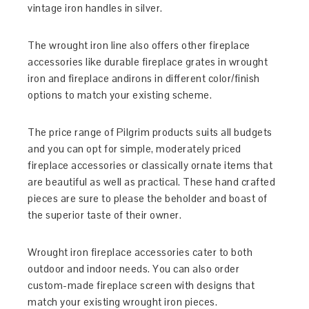
vintage iron handles in silver.
The wrought iron line also offers other fireplace
accessories like durable fireplace grates in wrought
iron and fireplace andirons in different color/finish
options to match your existing scheme.
The price range of Pilgrim products suits all budgets
and you can opt for simple, moderately priced
fireplace accessories or classically ornate items that
are beautiful as well as practical. These hand crafted
pieces are sure to please the beholder and boast of
the superior taste of their owner.
Wrought iron fireplace accessories cater to both
outdoor and indoor needs. You can also order
custom-made fireplace screen with designs that
match your existing wrought iron pieces.