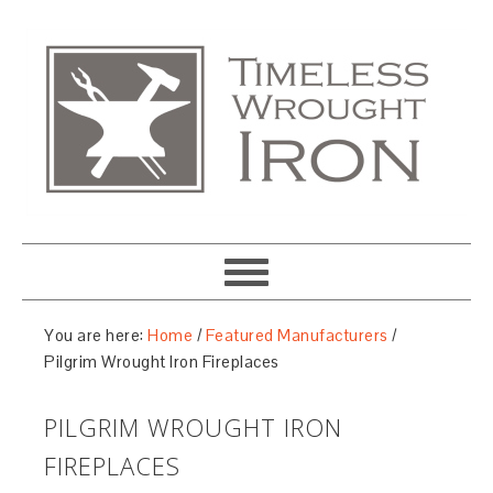
You are here:
Home
/
Featured Manufacturers
/
Pilgrim Wrought Iron Fireplaces
PILGRIM WROUGHT IRON
FIREPLACES