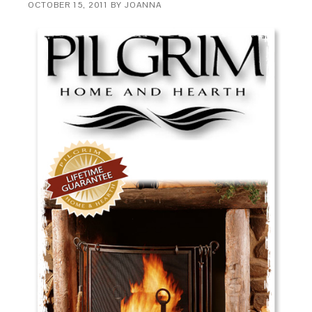
OCTOBER 15, 2011
BY
JOANNA