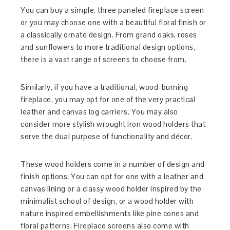
You can buy a simple, three paneled fireplace screen
or you may choose one with a beautiful floral finish or
a classically ornate design. From grand oaks, roses
and sunflowers to more traditional design options,
there is a vast range of screens to choose from.
Similarly, if you have a traditional, wood-burning
fireplace, you may opt for one of the very practical
leather and canvas log carriers. You may also
consider more stylish wrought iron wood holders that
serve the dual purpose of functionality and décor.
These wood holders come in a number of design and
finish options. You can opt for one with a leather and
canvas lining or a classy wood holder inspired by the
minimalist school of design, or a wood holder with
nature inspired embellishments like pine cones and
floral patterns. Fireplace screens also come with