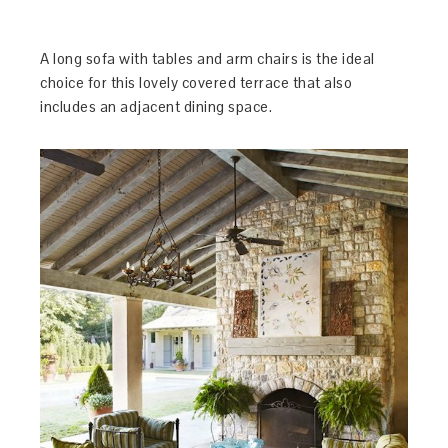
A long sofa with tables and arm chairs is the ideal
choice for this lovely covered terrace that also
includes an adjacent dining space.