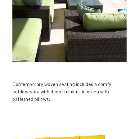
Contemporary woven seating includes a comfy
outdoor sofa with deep cushions in green with
patterned pillows.