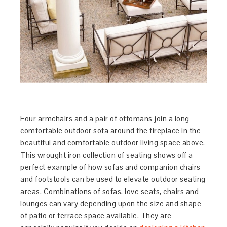
Four armchairs and a pair of ottomans join a long
comfortable outdoor sofa around the fireplace in the
beautiful and comfortable outdoor living space above.
This wrought iron collection of seating shows off a
perfect example of how sofas and companion chairs
and footstools can be used to elevate outdoor seating
areas. Combinations of sofas, love seats, chairs and
lounges can vary depending upon the size and shape
of patio or terrace space available. They are