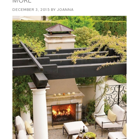
DECEMBER 3, 2015
BY
JOANNA