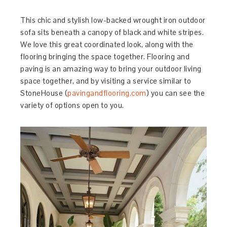
This chic and stylish low-backed wrought iron outdoor
sofa sits beneath a canopy of black and white stripes.
We love this great coordinated look, along with the
flooring bringing the space together. Flooring and
paving is an amazing way to bring your outdoor living
space together, and by visiting a service similar to
StoneHouse (
pavingandflooring.com
) you can see the
variety of options open to you.