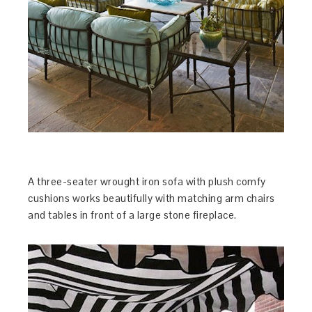
A three-seater wrought iron sofa with plush comfy
cushions works beautifully with matching arm chairs
and tables in front of a large stone fireplace.