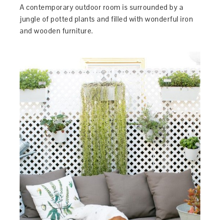
A contemporary outdoor room is surrounded by a
jungle of potted plants and filled with wonderful iron
and wooden furniture.