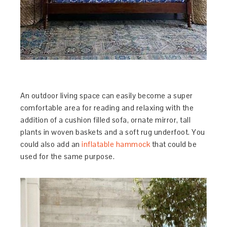
An outdoor living space can easily become a super
comfortable area for reading and relaxing with the
addition of a cushion filled sofa, ornate mirror, tall
plants in woven baskets and a soft rug underfoot. You
could also add an
inflatable hammock
that could be
used for the same purpose.