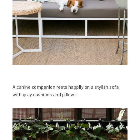
A canine companion rests happily on a stylish sofa
with gray cushions and pillows.