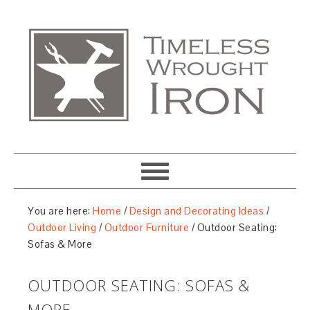
You are here:
Home
/
Design and Decorating Ideas
/
Outdoor Living
/
Outdoor Furniture
/
Outdoor Seating:
Sofas & More
OUTDOOR SEATING: SOFAS &
MORE