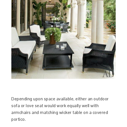
Depending upon space available, either an outdoor
sofa or love seat would work equally well with
armchairs and matching wicker table on a covered
portico.