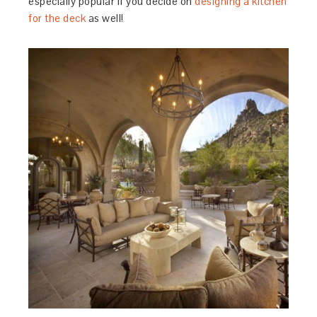
especially popular if you decide on
designing a kitchen
for the deck
as well!