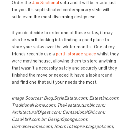
Order the
Jax Sectional
sofa and it will be made just
for you. It’s sophisticated contemporary style will
suite even the most discerning design eye.
if you do decide to order one of these sofas, it may
also be worth looking into finding a good place to
store your sofas over the winter months. One of my
friends recently use a
perth storage space
whilst they
were moving house, allowing them to store anything
that wasn’t a necessity safely and securely until they
finished the move or needed it. have a look around
and find one that suit your needs the most.
Image Sources: Blog.StyleEstate.com; EstestInc.com;
TraditionalHome.com; TheAestate.tumblr.com;
ArchitecturalDigest.com; CentsationalGirl.com;
CasaAbril.com.br; DesignSponge.com;
DomaineHome.com; RoomToInspire.blogspot.com;