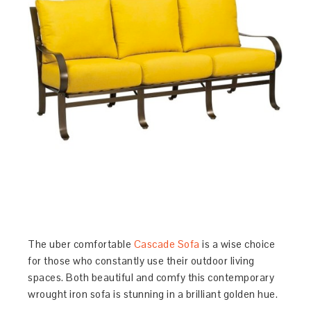
The uber comfortable
Cascade Sofa
is a wise choice
for those who constantly use their outdoor living
spaces. Both beautiful and comfy this contemporary
wrought iron sofa is stunning in a brilliant golden hue.